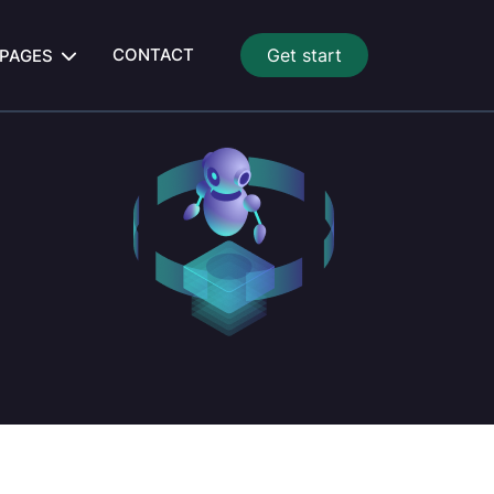
CONTACT
Get start
PAGES