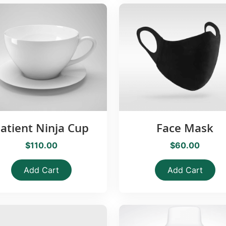
atient Ninja Cup
Face Mask
$110.00
$60.00
Add Cart
Add Cart