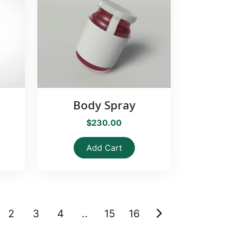
Body Spray
$230.00
Add Cart
2
3
4
..
15
16