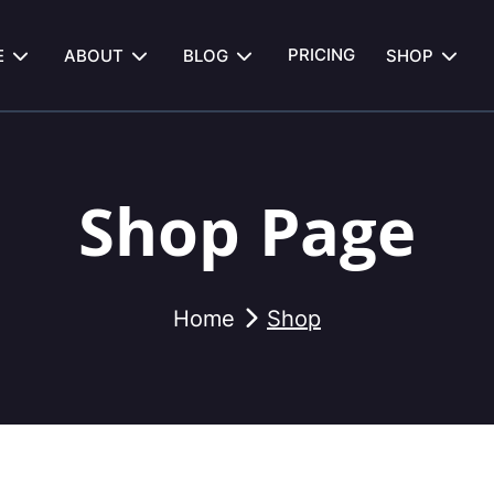
PRICING
E
ABOUT
BLOG
SHOP
Shop Page
Home
Shop