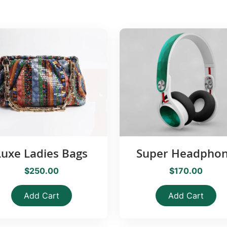
Luxe Ladies Bags
Super Headpho
$250.00
$170.00
Add Cart
Add Cart