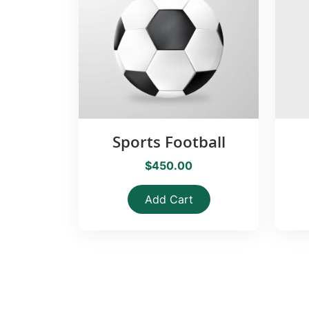
Sports Football
$450.00
Add Cart