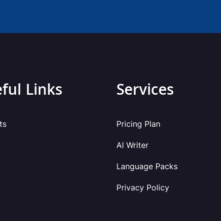
ful Links
Services
ts
Pricing Plan
AI Writer
Language Packs
Privacy Policy