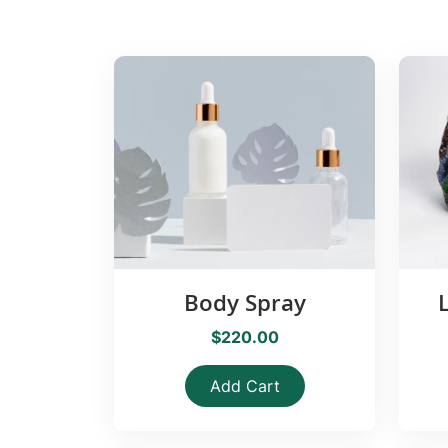
Body Spray
$220.00
Add Cart