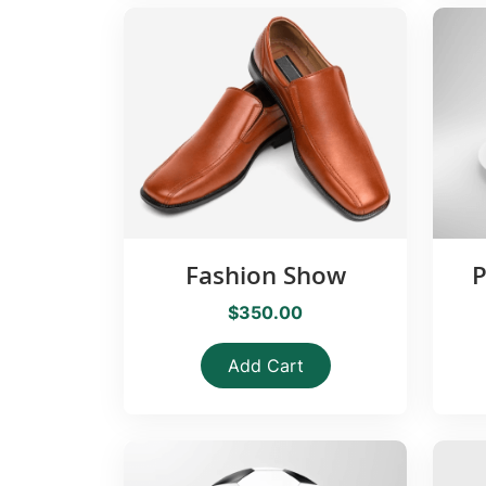
Fashion Show
P
$350.00
Add Cart