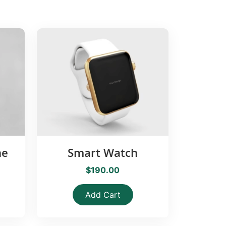
ne
Smart Watch
$190.00
Add Cart