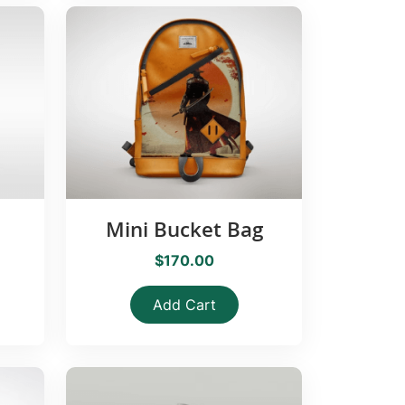
Mini Bucket Bag
$170.00
Add Cart