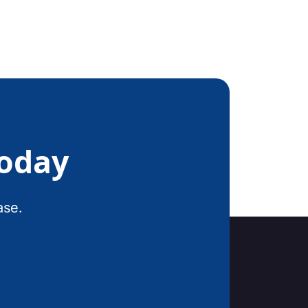
Today
ase.