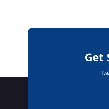
Get 
Tak