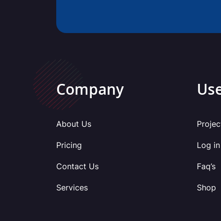
Company
Use
About Us
Projec
Pricing
Log in
Contact Us
Faq’s
Services
Shop