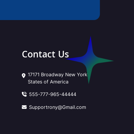
Contact Us
17171 Broadway New York
States of America
555-777-965-44444
Supportrony@Gmail.com