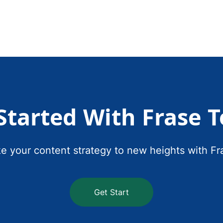
Started With Frase 
e your content strategy to new heights with Fr
Get Start