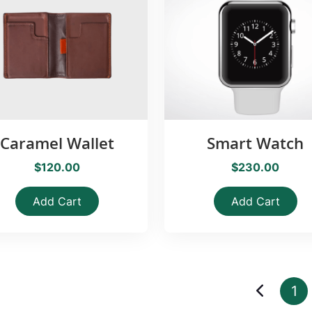
Caramel Wallet
Smart Watch
$120.00
$230.00
Add Cart
Add Cart
1