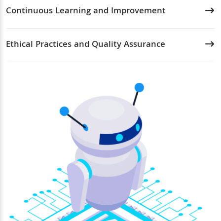
Continuous Learning and Improvement
Ethical Practices and Quality Assurance