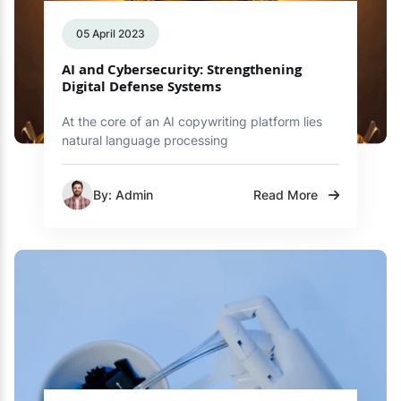
05 April 2023
AI and Cybersecurity: Strengthening
Digital Defense Systems
At the core of an AI copywriting platform lies
natural language processing
By: Admin
Read More