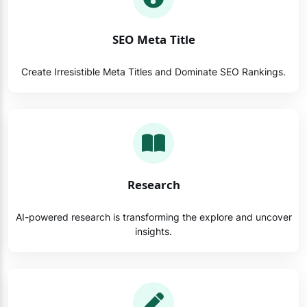
SEO Meta Title
Create Irresistible Meta Titles and Dominate SEO Rankings.
Research
AI-powered research is transforming the explore and uncover
insights.