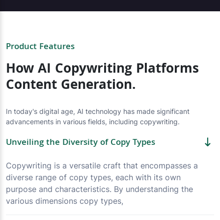
Product Features
How AI Copywriting Platforms
Content Generation.
In today's digital age, AI technology has made significant
advancements in various fields, including copywriting.
Unveiling the Diversity of Copy Types
Copywriting is a versatile craft that encompasses a
diverse range of copy types, each with its own
purpose and characteristics. By understanding the
various dimensions copy types,