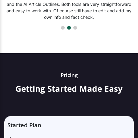
and the AI Article Outlines. Both tools are very straightforward
and easy to work with. Of course still have to edit and add my
own info and fact check.
Pricing
Getting Started Made Easy
Started Plan