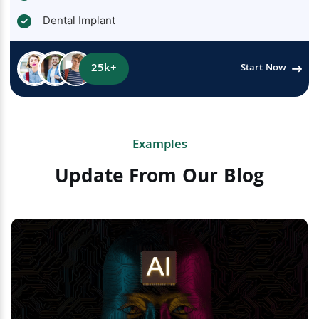
Dental Implant
25k+
Start Now
Examples
Update From Our Blog