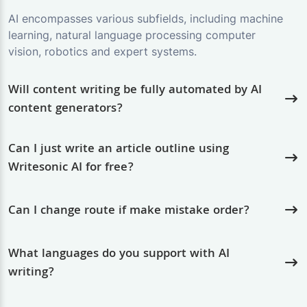
AI encompasses various subfields, including machine
learning, natural language processing computer
vision, robotics and expert systems.
Will content writing be fully automated by AI
content generators?
Can I just write an article outline using
Writesonic AI for free?
Can I change route if make mistake order?
What languages do you support with AI
writing?