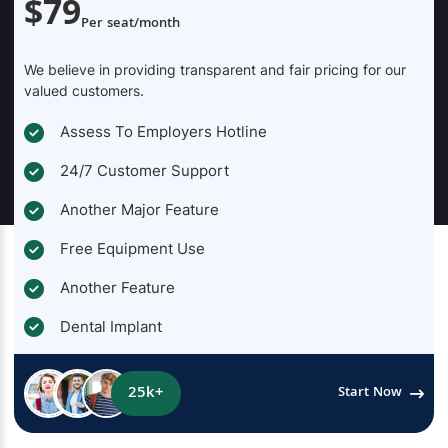
$79
Per seat/month
We believe in providing transparent and fair pricing for our
valued customers.
Assess To Employers Hotline
24/7 Customer Support
Another Major Feature
Free Equipment Use
Another Feature
Dental Implant
25k+
Start Now