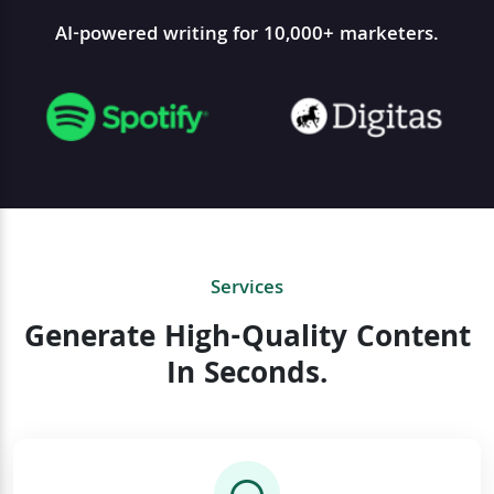
AI-powered writing for 10,000+ marketers.
Services
Generate High-Quality Content
In Seconds.