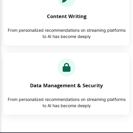
Content Writing
From personalized recommendations on streaming platforms
to AI has become deeply
Data Management & Security
From personalized recommendations on streaming platforms
to AI has become deeply