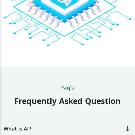
Faq’s
Frequently Asked Question
What is AI?