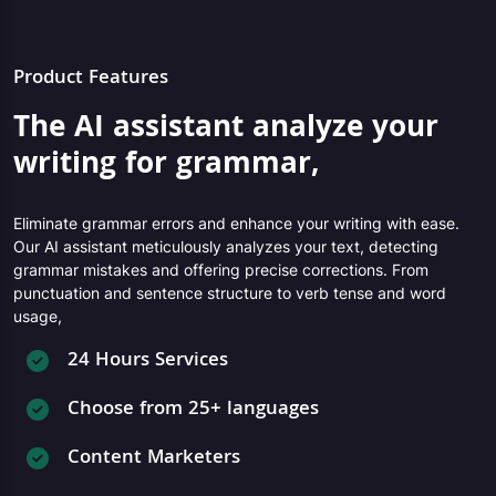
Product Features
The AI assistant analyze your
writing for grammar,
Eliminate grammar errors and enhance your writing with ease.
Our AI assistant meticulously analyzes your text, detecting
grammar mistakes and offering precise corrections. From
punctuation and sentence structure to verb tense and word
usage,
24 Hours Services
Choose from 25+ languages
Content Marketers