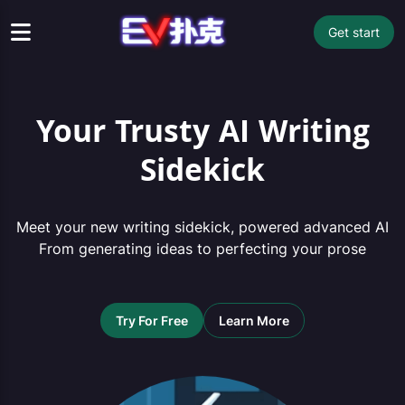
Get start
Your Trusty AI Writing
Sidekick
Meet your new writing sidekick, powered advanced AI
From generating ideas to perfecting your prose
Try For Free
Learn More