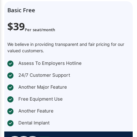
Basic Free
$39
Per seat/month
We believe in providing transparent and fair pricing for our
valued customers.
Assess To Employers Hotline
24/7 Customer Support
Another Major Feature
Free Equipment Use
Another Feature
Dental Implant