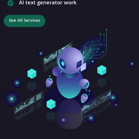
AI text generator work
See All Services