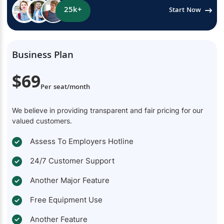
25k+
Start Now
Business Plan
$69
Per seat/month
We believe in providing transparent and fair pricing for our
valued customers.
Assess To Employers Hotline
24/7 Customer Support
Another Major Feature
Free Equipment Use
Another Feature