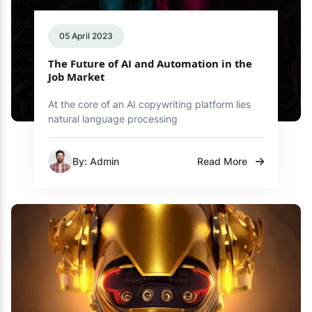
05 April 2023
The Future of AI and Automation in the
Job Market
At the core of an AI copywriting platform lies
natural language processing
By: Admin
Read More