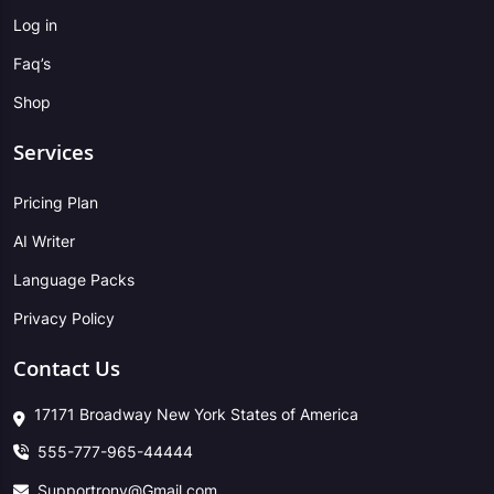
Log in
Faq’s
Shop
Services
Pricing Plan
AI Writer
Language Packs
Privacy Policy
Contact Us
17171 Broadway New York States of America
555-777-965-44444
Supportrony@Gmail.com