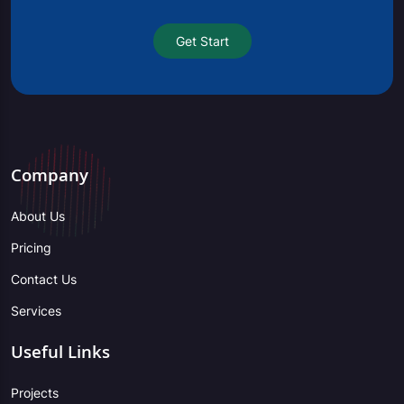
Get Start
Company
About Us
Pricing
Contact Us
Services
Useful Links
Projects