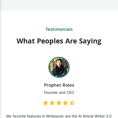
Testimonials
What Peoples Are Saying
Prophet Rolex
Founder and CEO
My favorite features in Writesonic are the AI Article Writer 3.0