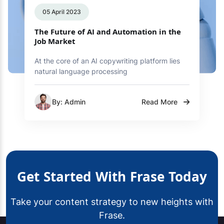
05 April 2023
The Future of AI and Automation in the
Job Market
At the core of an AI copywriting platform lies
natural language processing
By: Admin
Read More
Get Started With Frase Today
Take your content strategy to new heights with
Frase.