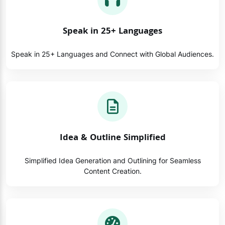
Speak in 25+ Languages
Speak in 25+ Languages and Connect with Global Audiences.
Idea & Outline Simplified
Simplified Idea Generation and Outlining for Seamless
Content Creation.